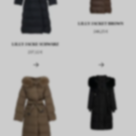
LILLY JACKET BROWN
246,25 €
LILLY JACKE SCHWARZ
237,12 €