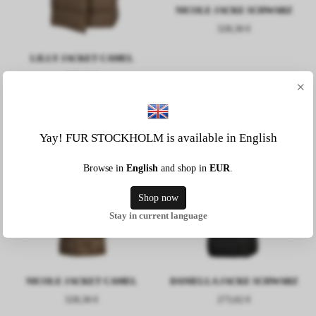
NICOLE JACKE SCHWARZ
328,36 €
LILLY JACKET CAMEL
237,12 €
×
Yay! FUR STOCKHOLM is available in English
Browse in
English
and shop in
EUR
.
Shop now
Stay in current language
NICOLE JACKET CAMEL
DANIELLA JACKE SCHWARZ
328,36 €
273,62 €