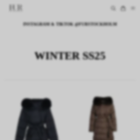
INSTAGRAM & TIKTOK @FURSTOCKHOLM
WINTER SS25