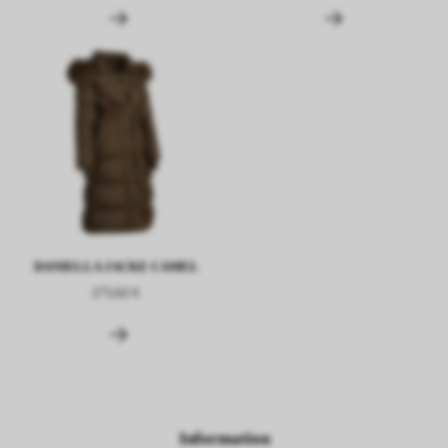
DANIELLA JACKE CAMEL
273,62 €
Information