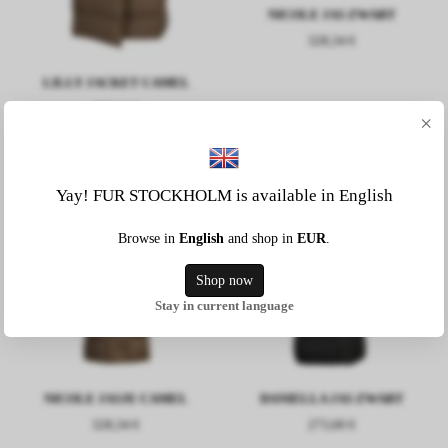
NICOLE JAS ZWART
328,34 €
LILLY JACKET CAMEL
237,11 €
×
Yay! FUR STOCKHOLM is available in English
Browse in
English
and shop in
EUR
.
Shop now
Stay in current language
NICOLE JASJE CAMEL
DANIELLA JAS ZWART
328,34 €
273,60 €