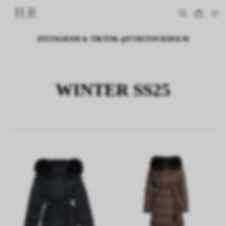
INSTAGRAM & TIKTOK @FURSTOCKHOLM
WINTER SS25