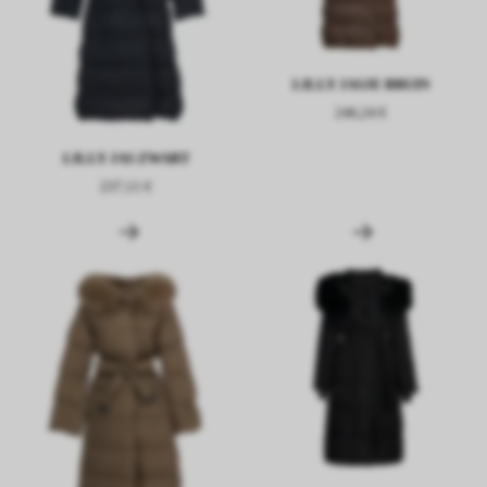
LILLY JASJE BRUIN
246,24 €
LILLY JAS ZWART
237,11 €