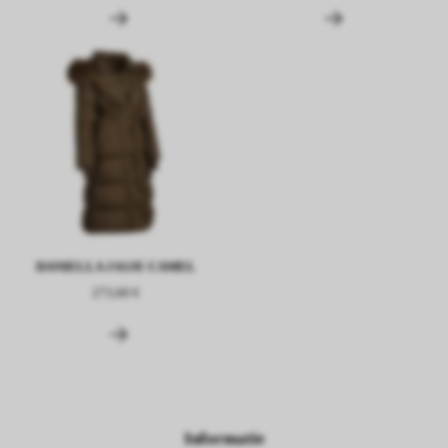
DANIELLA JASJE CAMEL
273,60 €
Informatie