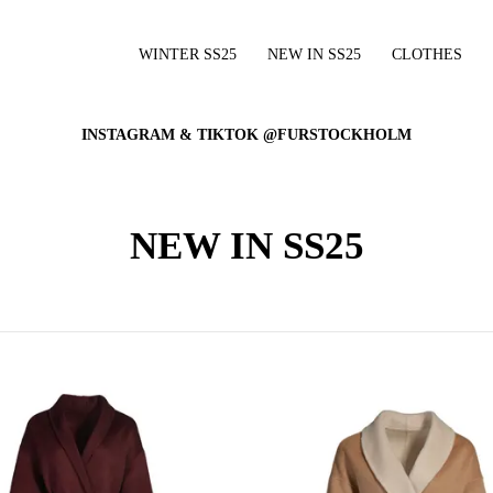
WINTER SS25
NEW IN SS25
CLOTHES
INSTAGRAM & TIKTOK @FURSTOCKHOLM
NEW IN SS25