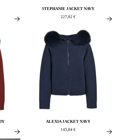
STEPHANIE JACKET NAVY
227,92 €
DY
ALEXIA JACKET NAVY
145,84 €