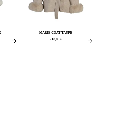
E
MARIE COAT TAUPE
218,80 €