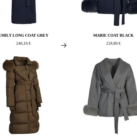
EMILY LONG COAT GREY
MARIE COAT BLACK
246,16 €
218,80 €