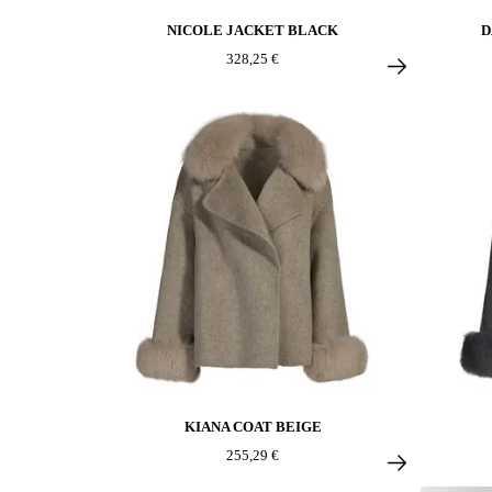
NICOLE JACKET BLACK
D
328,25 €
KIANA COAT BEIGE
255,29 €