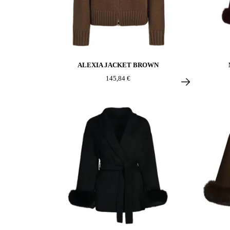
ALEXIA JACKET BROWN
145,84 €