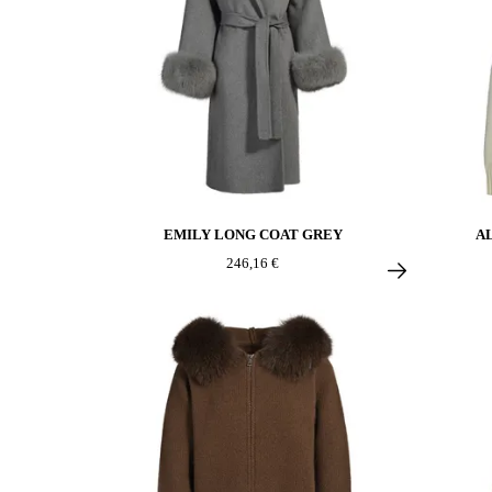
EMILY LONG COAT GREY
A
246,16 €