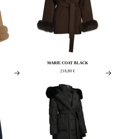
MARIE COAT BLACK
218,80 €