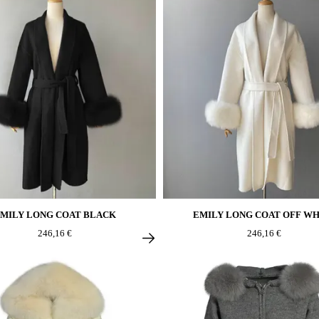
MILY LONG COAT BLACK
EMILY LONG COAT OFF WH
246,16 €
246,16 €