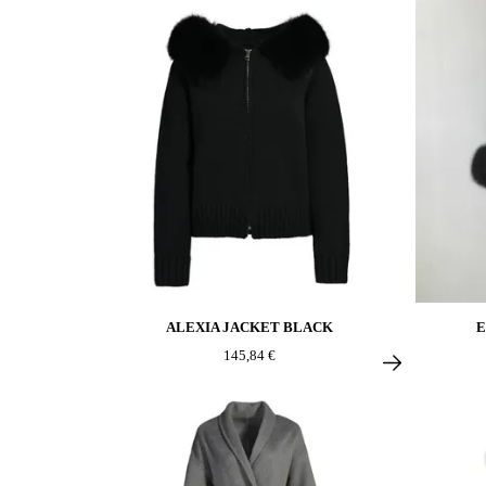
ALEXIA JACKET BLACK
E
145,84 €