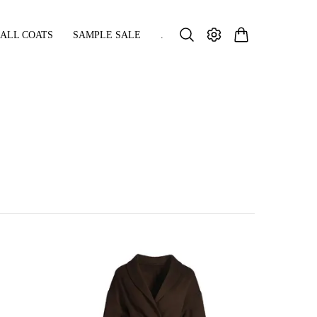
ALL COATS
SAMPLE SALE
.