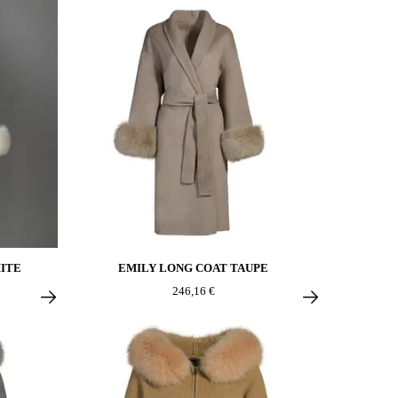
ITE
EMILY LONG COAT TAUPE
246,16 €