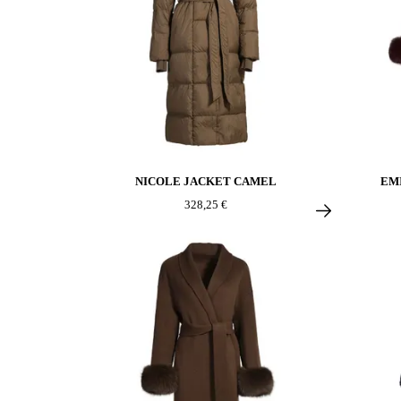
NICOLE JACKET CAMEL
EM
328,25 €