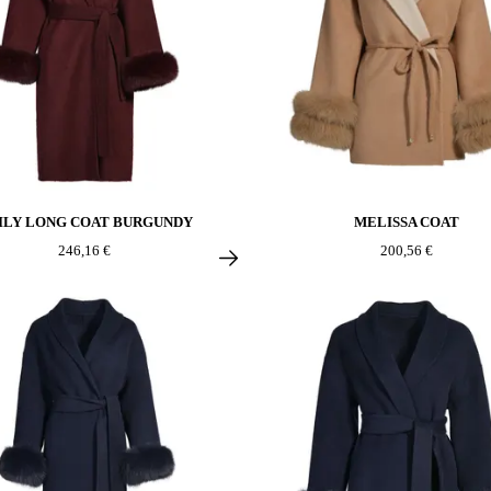
ILY LONG COAT BURGUNDY
MELISSA COAT
246,16 €
200,56 €