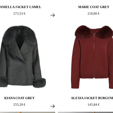
ANIELLA JACKET CAMEL
MARIE COAT GREY
273,53 €
218,80 €
KIANA COAT GREY
ALEXIA JACKET BURGUN
255,29 €
145,84 €