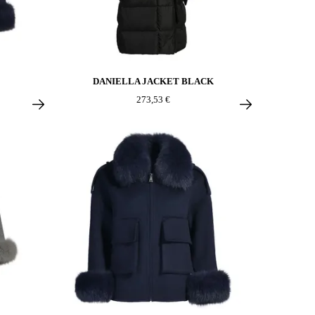
DANIELLA JACKET BLACK
273,53 €