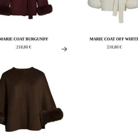
MARIE COAT BURGUNDY
MARIE COAT OFF WHIT
218,80 €
218,80 €