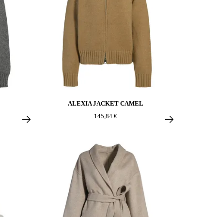
ALEXIA JACKET CAMEL
145,84 €