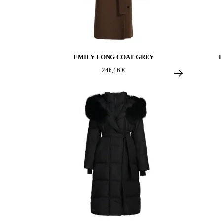
EMILY LONG COAT GREY
246,16 €