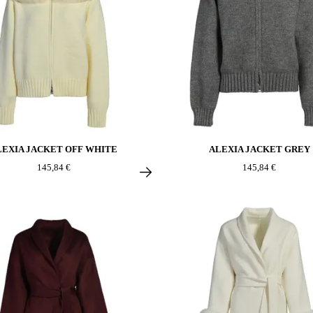
LEXIA JACKET OFF WHITE
ALEXIA JACKET GREY
145,84 €
145,84 €