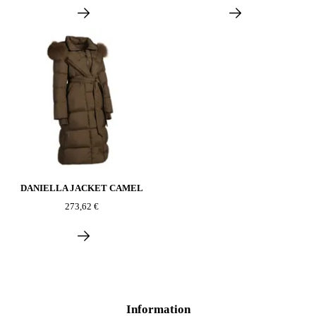
DANIELLA JACKET CAMEL
273,62 €
Information