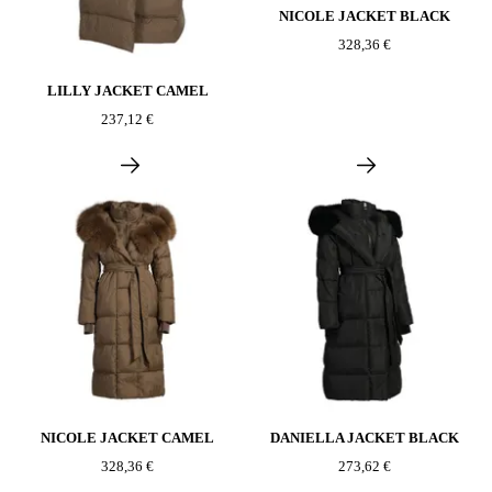
NICOLE JACKET BLACK
328,36 €
LILLY JACKET CAMEL
237,12 €
NICOLE JACKET CAMEL
DANIELLA JACKET BLACK
328,36 €
273,62 €