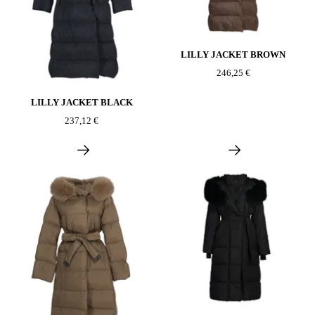
LILLY JACKET BROWN
246,25 €
LILLY JACKET BLACK
237,12 €