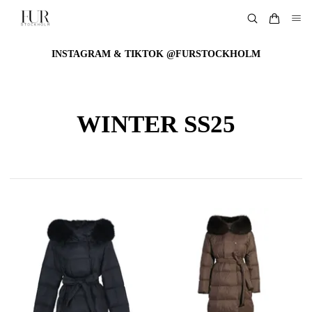
INSTAGRAM & TIKTOK @FURSTOCKHOLM
WINTER SS25